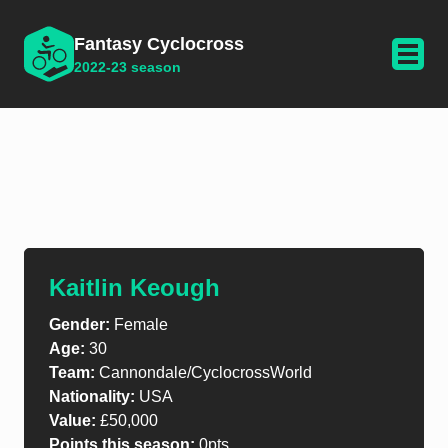
Fantasy Cyclocross
2022-23 season
Kaitlin Keough
Gender:
Female
Age:
30
Team:
Cannondale/CyclocrossWorld
Nationality:
USA
Value:
£50,000
Points this season:
0pts