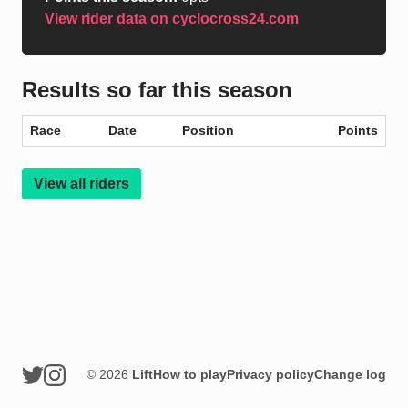
View rider data on cyclocross24.com
Results so far this season
Race
Date
Position
Points
View all riders
© 2026
Lift
How to play
Privacy policy
Change log