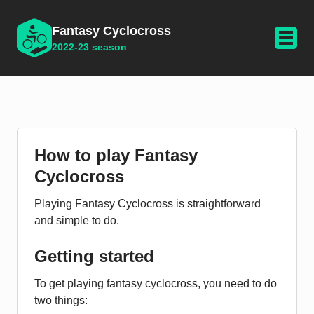
Fantasy Cyclocross
2022-23 season
How to play Fantasy
Cyclocross
Playing Fantasy Cyclocross is straightforward
and simple to do.
Getting started
To get playing fantasy cyclocross, you need to do
two things: