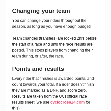
Changing your team
You can change your riders throughout the
season, as long as you have enough budget!
Team changes (transfers) are locked 2hrs before
the start of a race and until the race results are
posted. This stops players from changing their
team during, or after, the race.
Points and results
Every rider that finishes is awarded points, and
count towards your total. If a rider doesn't finish
they are marked as a DNF, and score zero.
Results are taken from the UCI official race
results sheet (we use
cyclocross24.com
for
this).