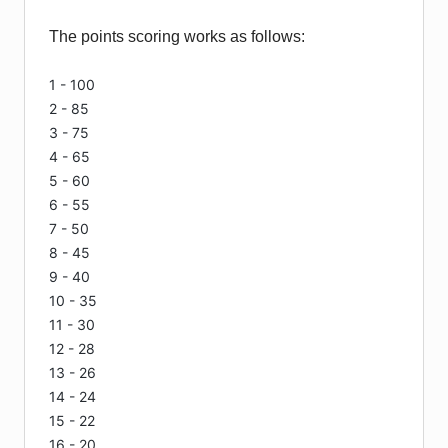
The points scoring works as follows:
1 - 100
2 - 85
3 - 75
4 - 65
5 - 60
6 - 55
7 - 50
8 - 45
9 - 40
10 - 35
11 - 30
12 - 28
13 - 26
14 - 24
15 - 22
16 - 20