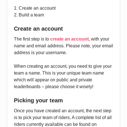
1. Create an account
2. Build a team
Create an account
The first step is to
create an account
, with your
name and email address. Please note, your email
address is your username.
When creating an account, you need to give your
team a name. This is your unique team name
which will appear on public and private
leaderboards – please choose it wisely!
Picking your team
Once you have created an account, the next step
is to pick your team of riders. A complete list of all
riders currently available can be found on