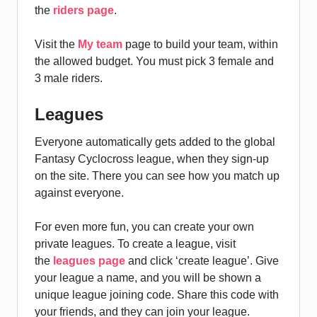
the
riders page
.
Visit the
My team
page to build your team, within
the allowed budget. You must pick 3 female and
3 male riders.
Leagues
Everyone automatically gets added to the global
Fantasy Cyclocross league, when they sign-up
on the site. There you can see how you match up
against everyone.
For even more fun, you can create your own
private leagues. To create a league, visit
the
leagues page
and click ‘create league’. Give
your league a name, and you will be shown a
unique league joining code. Share this code with
your friends, and they can join your league.