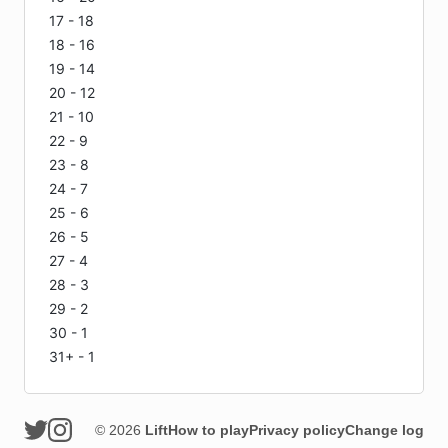
17 - 18
18 - 16
19 - 14
20 - 12
21 - 10
22 - 9
23 - 8
24 - 7
25 - 6
26 - 5
27 - 4
28 - 3
29 - 2
30 - 1
31+ - 1
© 2026
Lift
How to play
Privacy policy
Change log