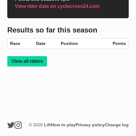
View rider data on cyclocross24.com
Results so far this season
Race
Date
Position
Points
View all riders
© 2026
Lift
How to play
Privacy policy
Change log