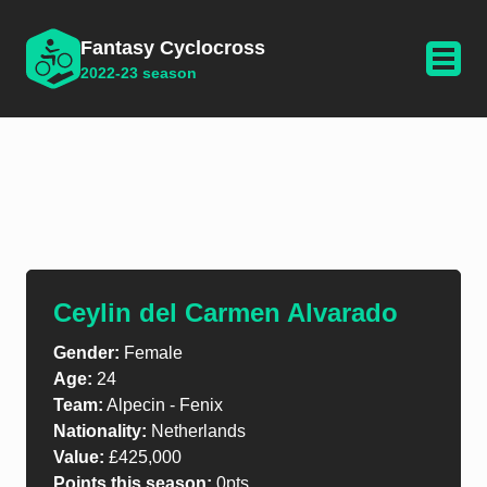
Fantasy Cyclocross
2022-23 season
Ceylin del Carmen Alvarado
Gender:
Female
Age:
24
Team:
Alpecin - Fenix
Nationality:
Netherlands
Value:
£425,000
Points this season:
0pts