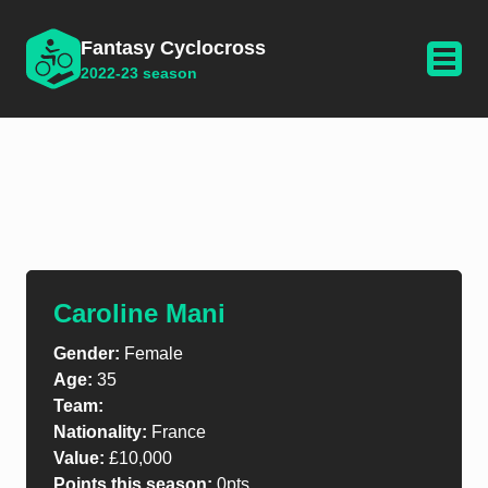
Fantasy Cyclocross
2022-23 season
Caroline Mani
Gender:
Female
Age:
35
Team:
Nationality:
France
Value:
£10,000
Points this season:
0pts