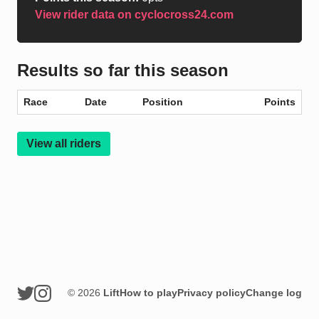
View rider data on cyclocross24.com
Results so far this season
Race
Date
Position
Points
View all riders
© 2026
Lift
How to play
Privacy policy
Change log