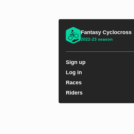
Fantasy Cyclocross
2022-23 season
Sign up
Log in
Races
Riders