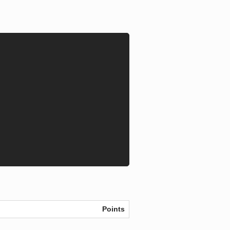
Points