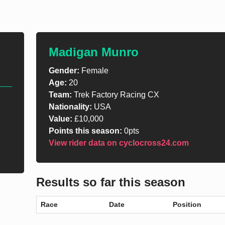
Madigan Munro
Gender:
Female
Age:
20
Team:
Trek Factory Racing CX
Nationality:
USA
Value:
£10,000
Points this season:
0pts
View rider data on cyclocross24.com
Results so far this season
Race
Date
Position