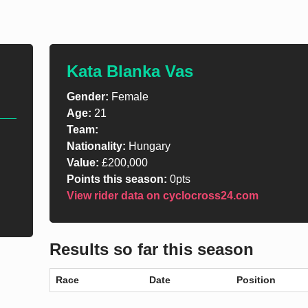
Kata Blanka Vas
Gender:
Female
Age:
21
Team:
Nationality:
Hungary
Value:
£200,000
Points this season:
0pts
View rider data on cyclocross24.com
Results so far this season
Race
Date
Position