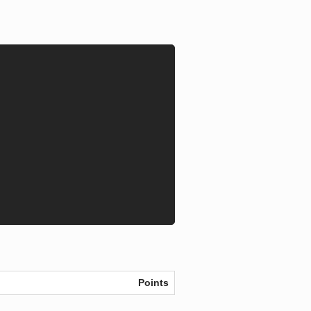
Points