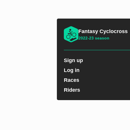
Fantasy Cyclocross
2022-23 season
Sign up
Log in
Races
Riders