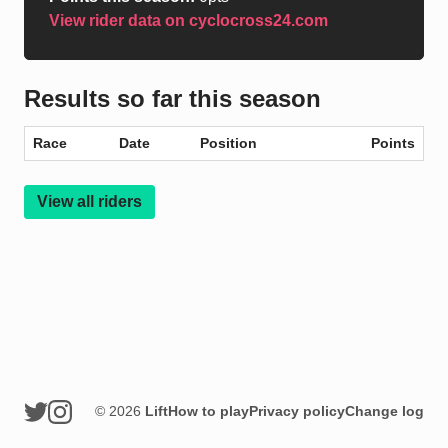
View rider data on cyclocross24.com
Results so far this season
Race
Date
Position
Points
View all riders
© 2026
Lift
How to play
Privacy policy
Change log