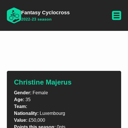
Fantasy Cyclocross
2022-23 season
Christine Majerus
Gender:
Female
Age:
35
Team:
Nationality:
Luxembourg
Value:
£50,000
Points this season:
0pts